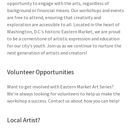
opportunity to engage with the arts, regardless of
background or financial means. Our workshops and events
are free to attend, ensuring that creativity and
exploration are accessible to all. Located in the heart of
Washington, D.C.'s historic Eastern Market, we are proud
to be a cornerstone of artistic expression and education
for our city's youth. Join us as we continue to nurture the
next generation of artists and creators!
Volunteer Opportunities
Want to get involved with Eastern Market Art Series?
We're always looking for volunteers to help us make the
workshop a success. Contact us about how you can help!
Local Artist?