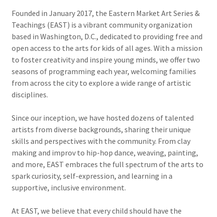
Founded in January 2017, the Eastern Market Art Series &
Teachings (EAST) is a vibrant community organization
based in Washington, D.C., dedicated to providing free and
open access to the arts for kids of all ages. With a mission
to foster creativity and inspire young minds, we offer two
seasons of programming each year, welcoming families
from across the city to explore a wide range of artistic
disciplines.
Since our inception, we have hosted dozens of talented
artists from diverse backgrounds, sharing their unique
skills and perspectives with the community. From clay
making and improv to hip-hop dance, weaving, painting,
and more, EAST embraces the full spectrum of the arts to
spark curiosity, self-expression, and learning in a
supportive, inclusive environment.
At EAST, we believe that every child should have the