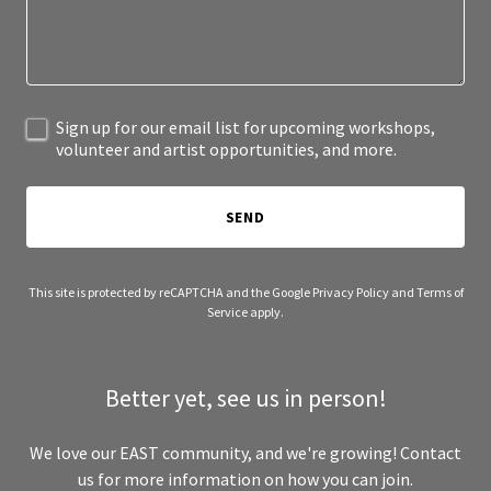
Sign up for our email list for upcoming workshops,
volunteer and artist opportunities, and more.
SEND
This site is protected by reCAPTCHA and the Google
Privacy Policy
and
Terms of
Service
apply.
Better yet, see us in person!
We love our EAST community, and we're growing! Contact
us for more information on how you can join.