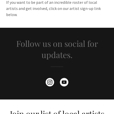
If you want to be part of an incredible roster of local
artists and get involved, click on our artist sign-up link
below.
Follow us on social for
updates.
Join our list of local artists