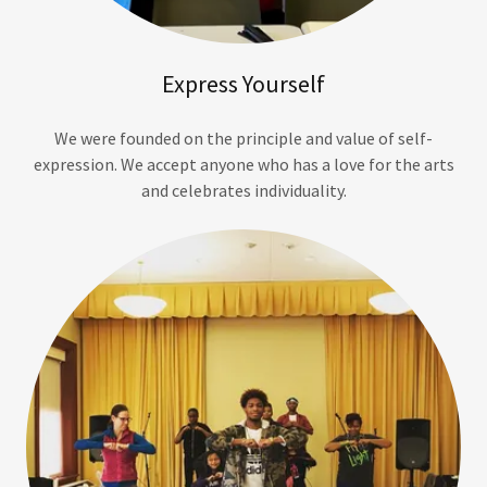
Express Yourself
We were founded on the principle and value of self-
expression. We accept anyone who has a love for the arts
and celebrates individuality.