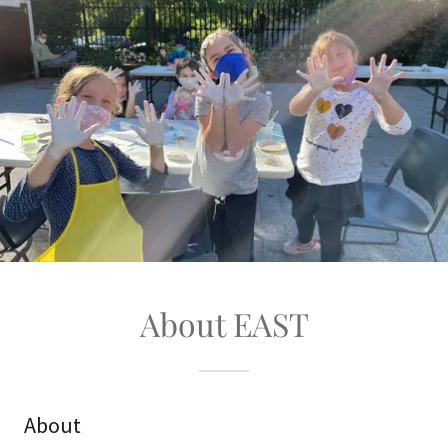
About EAST
About