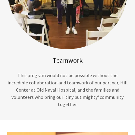
Teamwork
This program would not be possible without the
incredible collaboration and teamwork of our partner, Hill
Center at Old Naval Hospital, and the families and
volunteers who bring our 'tiny but mighty' community
together.