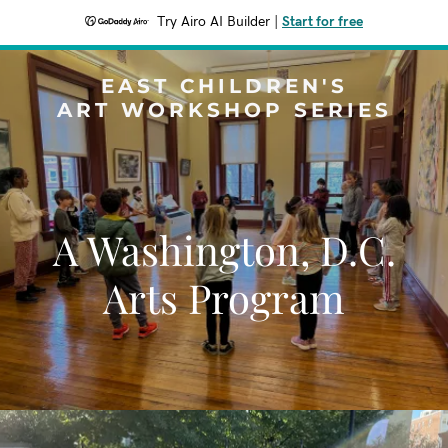
Try Airo AI Builder
|
Start for free
EAST CHILDREN'S
ART WORKSHOP SERIES
A Washington, D.C.
Arts Program