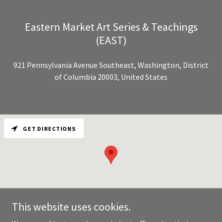
Eastern Market Art Series & Teachings
(EAST)
921 Pennsylvania Avenue Southeast, Washington, District
of Columbia 20003, United States
GET DIRECTIONS
This website uses cookies.