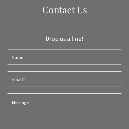
Contact Us
Drop us a line!
Name
Email*