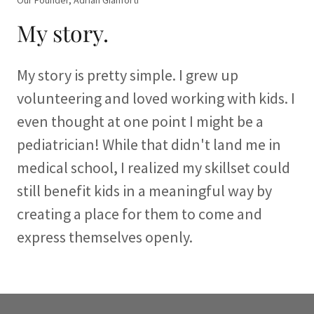
Our Founder, Adrian Gianforti
My story.
My story is pretty simple. I grew up
volunteering and loved working with kids. I
even thought at one point I might be a
pediatrician! While that didn't land me in
medical school, I realized my skillset could
still benefit kids in a meaningful way by
creating a place for them to come and
express themselves openly.