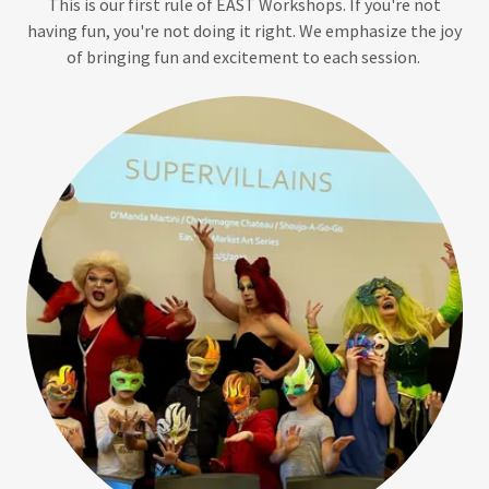
This is our first rule of EAST Workshops. If you're not
having fun, you're not doing it right. We emphasize the joy
of bringing fun and excitement to each session.