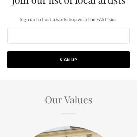
Sign up to host a workshop with the EAST kids.
SIGN UP
Our Values